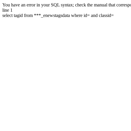
You have an error in your SQL syntax; check the manual that correspon
line 1
select tagid from ***_enewstagsdata where id= and classid=