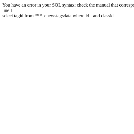
You have an error in your SQL syntax; check the manual that correspon
line 1
select tagid from ***_enewstagsdata where id= and classid=